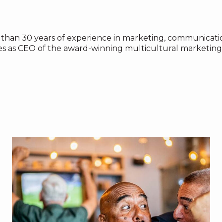
than 30 years of experience in marketing, communicatio
es as CEO of the award-winning multicultural marketing