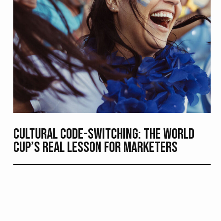
CULTURAL CODE-SWITCHING: THE WORLD
CUP’S REAL LESSON FOR MARKETERS