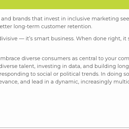
and brands that invest in inclusive marketing se
etter long-term customer retention.
ivisive — it’s smart business. When done right, it
mbrace diverse consumers as central to your co
diverse talent, investing in data, and building lon
sponding to social or political trends. In doing s
evance, and lead in a dynamic, increasingly multi