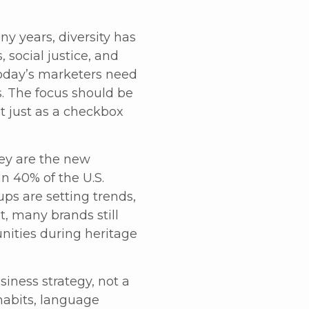
ny years, diversity has
 social justice, and
oday’s marketers need
. The focus should be
 just as a checkbox
ey are the new
n 40% of the U.S.
ps are setting trends,
, many brands still
nities during heritage
iness strategy, not a
habits, language