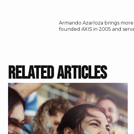
Armando Azarloza
brings more 
founded AXIS in 2005 and serv
RELATED ARTICLES