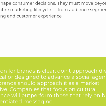
 shape consumer decisions. They must move beyond
entire marketing lifecycle — from audience segme
ng and customer experience.
on for brands is clear: don’t approach div
ical or designed to advance a social agen
brands should approach it as a market
ive. Companies that focus on cultural
ence will outperform those that rely on b
rentiated messaging.