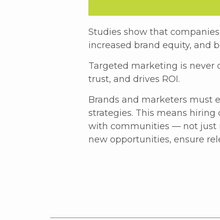
Studies show that companies 
increased brand equity, and b
Targeted marketing is never d
trust, and drives ROI.
Brands and marketers must e
strategies. This means hiring 
with communities — not just re
new opportunities, ensure rel