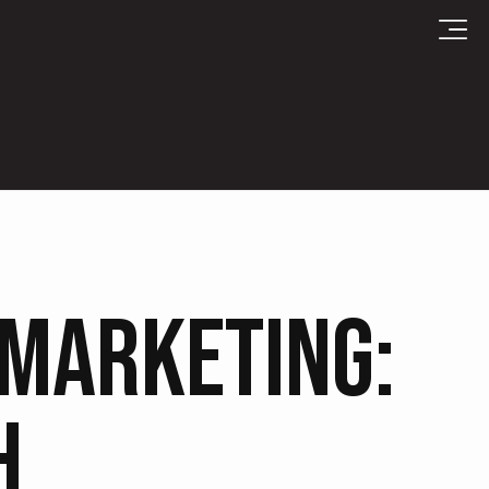
 MARKETING:
H