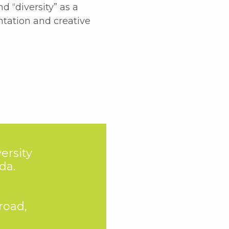
 “diversity” as a
ntation and creative
ersity
da.
road,