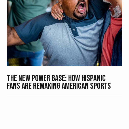
THE NEW POWER BASE: HOW HISPANIC
FANS ARE REMAKING AMERICAN SPORTS