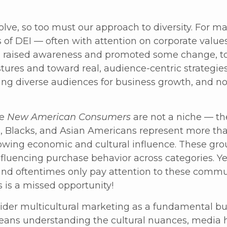
lve, so too must our approach to diversity. For ma
of DEI — often with attention on corporate values,
as raised awareness and promoted some change, t
ures and toward real, audience-centric strategies
g diverse audiences for business growth, and not
he
New American Consumers
are not a niche — th
, Blacks, and Asian Americans represent more tha
wing economic and cultural influence. These grou
fluencing purchase behavior across categories. Yet
nd oftentimes only pay attention to these commu
is is a missed opportunity!
der multicultural marketing as a fundamental bus
 means understanding the cultural nuances, media 