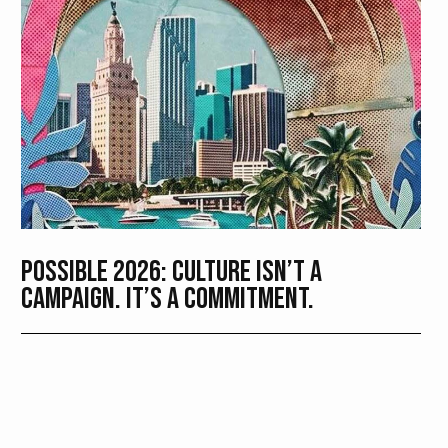
POSSIBLE 2026: CULTURE ISN’T A
CAMPAIGN. IT’S A COMMITMENT.