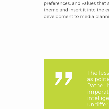
preferences, and values that
theme and insert it into the 
development to media planni
The less
as polit
Rather 
imperat
intellig
undiffe