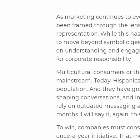
As marketing continues to evo
been framed through the lens 
representation. While this h
to move beyond symbolic gest
on understanding and engagin
for corporate responsibility.
Multicultural consumers or t
mainstream. Today, Hispanics
population. And they have gro
shaping conversations, and in
rely on outdated messaging a
months. I will say it, again, th
To win, companies must consi
once-a-year initiative. That