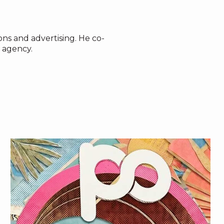
ns and advertising. He co-
 agency.