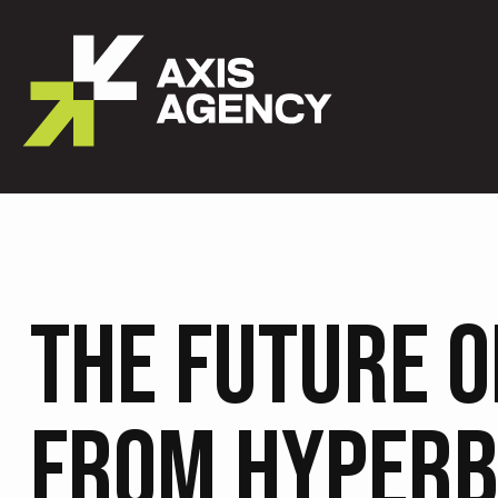
THE FUTURE O
FROM HYPERB