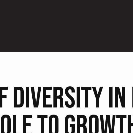
F DIVERSITY IN
OLE TO GROWT