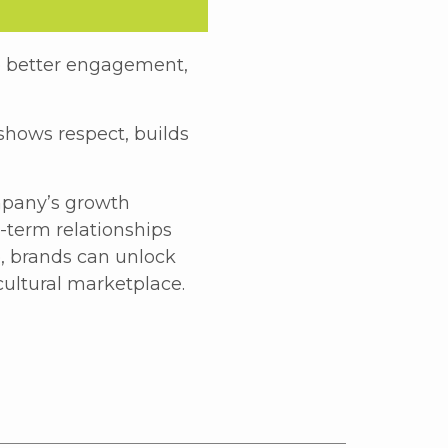
e better engagement,
 shows respect, builds
mpany’s growth
g-term relationships
o, brands can unlock
cultural marketplace.