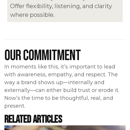
Offer flexibility, listening, and clarity
where possible.
OUR COMMITMENT
In moments like this, it’s important to lead
with awareness, empathy, and respect. The
way a brand shows up—internally and
externally—can either build trust or erode it.
Now’s the time to be thoughtful, real, and
present.
RELATED ARTICLES