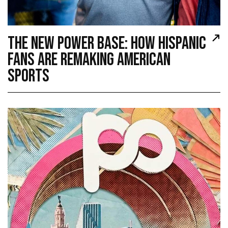
THE NEW POWER BASE: HOW HISPANIC
FANS ARE REMAKING AMERICAN
SPORTS