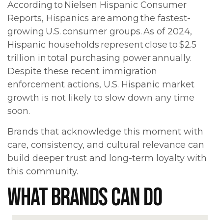
According to Nielsen Hispanic Consumer
Reports, Hispanics are among the fastest-
growing U.S. consumer groups. As of 2024,
Hispanic households represent close to $2.5
trillion in total purchasing power annually.
Despite these recent immigration
enforcement actions, U.S. Hispanic market
growth is not likely to slow down any time
soon.
Brands that acknowledge this moment with
care, consistency, and cultural relevance can
build deeper trust and long-term loyalty with
this community.
WHAT BRANDS CAN DO