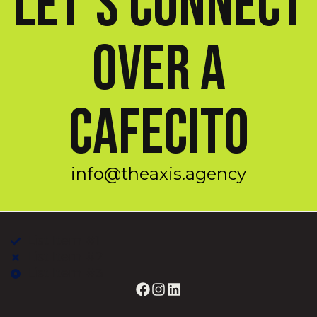
Let’s Connect
Over a
Cafecito
info@theaxis.agency
List Item #1
List Item #2
List Item #3