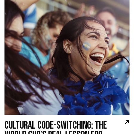
CULTURAL CODE-SWITCHING: THE