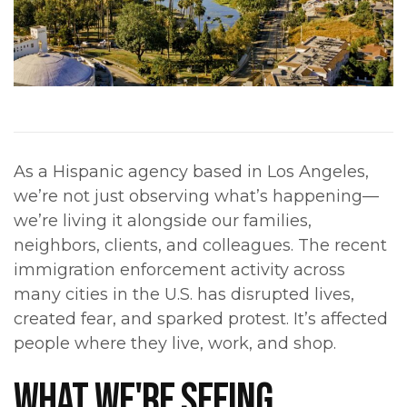
As a Hispanic agency based in Los Angeles,
we’re not just observing what’s happening—
we’re living it alongside our families,
neighbors, clients, and colleagues. The recent
immigration enforcement activity across
many cities in the U.S. has disrupted lives,
created fear, and sparked protest. It’s affected
people where they live, work, and shop.
WHAT WE'RE SEEING