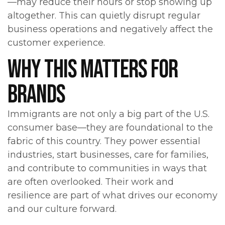
—may reduce their hours or stop showing up
altogether. This can quietly disrupt regular
business operations and negatively affect the
customer experience.
WHY THIS MATTERS FOR
BRANDS
Immigrants are not only a big part of the U.S.
consumer base—they are foundational to the
fabric of this country. They power essential
industries, start businesses, care for families,
and contribute to communities in ways that
are often overlooked. Their work and
resilience are part of what drives our economy
and our culture forward.