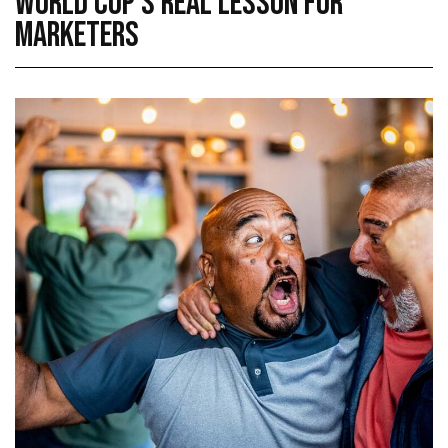
WORLD CUP’S REAL LESSON FOR
MARKETERS