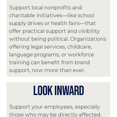
Support local nonprofits and
charitable initiatives—like school
supply drives or health fairs—that
offer practical support and visibility
without being political. Organizations
offering legal services, childcare,
language programs, or workforce
training can benefit from brand
support, now more than ever.
LOOK INWARD
Support your employees, especially
those who may be directly affected.