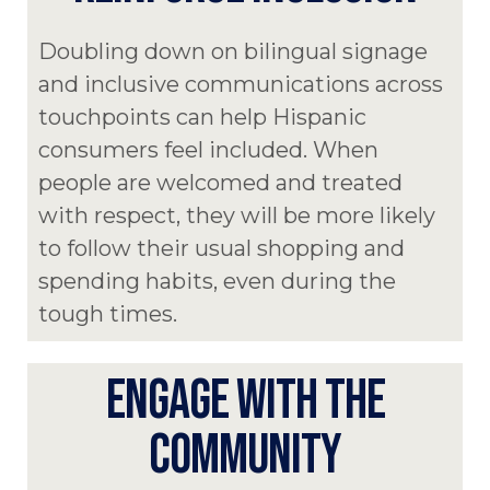
Doubling down on bilingual signage
and inclusive communications across
touchpoints can help Hispanic
consumers feel included. When
people are welcomed and treated
with respect, they will be more likely
to follow their usual shopping and
spending habits, even during the
tough times.
ENGAGE WITH THE
COMMUNITY