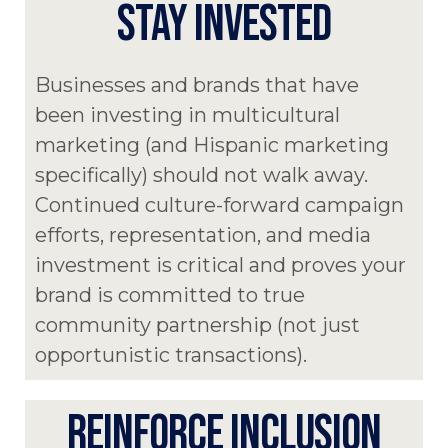
STAY INVESTED
Businesses and brands that have
been investing in multicultural
marketing (and Hispanic marketing
specifically) should not walk away.
Continued culture-forward campaign
efforts, representation, and media
investment is critical and proves your
brand is committed to true
community partnership (not just
opportunistic transactions).
REINFORCE INCLUSION