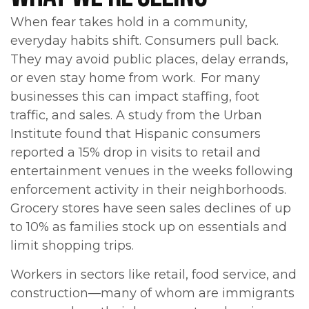
When fear takes hold in a community,
everyday habits shift. Consumers pull back.
They may avoid public places, delay errands,
or even stay home from work. For many
businesses this can impact staffing, foot
traffic, and sales. A study from the Urban
Institute found that Hispanic consumers
reported a 15% drop in visits to retail and
entertainment venues in the weeks following
enforcement activity in their neighborhoods.
Grocery stores have seen sales declines of up
to 10% as families stock up on essentials and
limit shopping trips.
Workers in sectors like retail, food service, and
construction—many of whom are immigrants