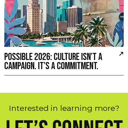
POSSIBLE 2026: CULTURE ISN’T A
CAMPAIGN. IT’S A COMMITMENT.
I
n
t
e
r
e
s
t
e
d
i
n
l
e
a
r
n
i
n
g
m
o
r
e
?