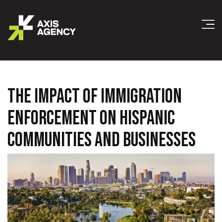
THE IMPACT OF IMMIGRATION
ENFORCEMENT ON HISPANIC
COMMUNITIES AND BUSINESSES